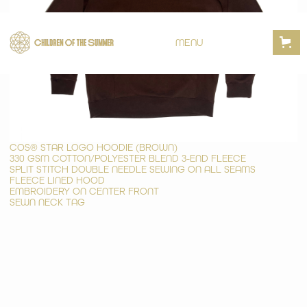
MENU
COS® STAR LOGO HOODIE (BROWN)
330 GSM COTTON/POLYESTER BLEND 3-END FLEECE
SPLIT STITCH DOUBLE NEEDLE SEWING ON ALL SEAMS
FLEECE LINED HOOD
EMBROIDERY ON CENTER FRONT
SEWN NECK TAG