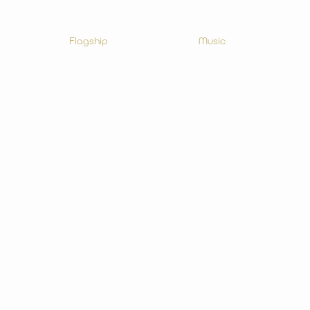
Flagship
Music