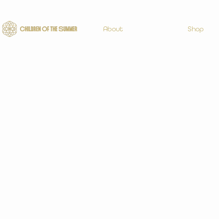
About
Shop